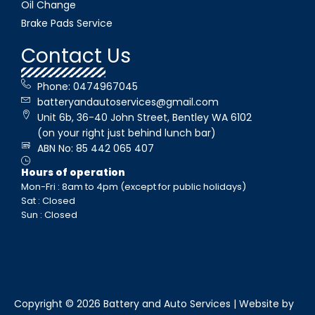
Oil Change
Brake Pads Service
Contact Us
Phone: 0474967045
batteryandautoservices@gmail.com
Unit 6b, 36-40 John Street, Bentley WA 6102
(on your right just behind lunch bar)
ABN No: 85 442 065 407
Hours of operation
Mon-Fri : 8am to 4pm (except for public holidays)
Sat : Closed
Sun : Closed
Copyright © 2026 Battery and Auto Services | Website by