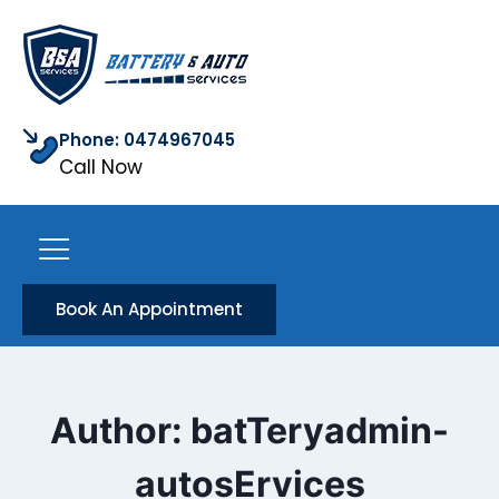
Phone: 0474967045
Call Now
Book An Appointment
Author: batTeryadmin-
autosErvices