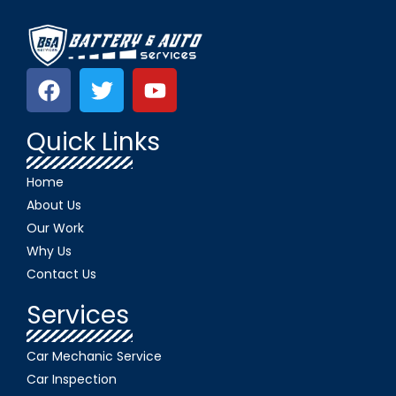
Quick Links
Home
About Us
Our Work
Why Us
Contact Us
Services
Car Mechanic Service
Car Inspection