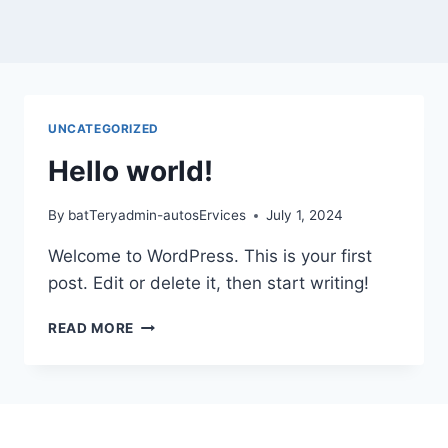
UNCATEGORIZED
Hello world!
By
batTeryadmin-autosErvices
July 1, 2024
Welcome to WordPress. This is your first
post. Edit or delete it, then start writing!
READ MORE