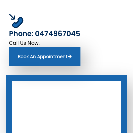
Phone: 0474967045
Call Us Now.
Book An Appointment
Book An Appointment
Book An Appointment
Enter Your Name
Enter Your Name
*
*